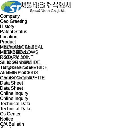
Company
Company
Ceo Greeting
Ceo Greeting
History
History
Patent Status
Patent Status
Location
Location
Product
Product
MECHANICAL SEAL
Mechanical Seal
METAL BELLOWS
Metal Bellows
ROTARY JOINT
Rotary Joint
SILICON CARBIDE
Silicon Carbide
TUNGSTEN CARBIDE
Tungsten Carbide
ALUMINA GOODS
Alumina Goods
CARBON GRAPHITE
Carbon Graphite
Data Sheet
Data Sheet
Data Sheet
Data Sheet
Online Inquiry
Online Inquiry
Online Inquiry
Online Inquiry
Technical Data
Technical Data
Technical Data
Technical Data
Cs Center
Cs Center
Notice
Notice
Q/A Bulletin
Q/A Bulletin