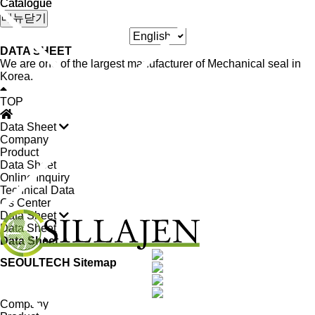
Catalogue
Catalogue
메뉴닫기
DATA SHEET
We are one of the largest manufacturer of Mechanical seal in
Korea.
TOP
Data Sheet
Company
Product
Data Sheet
Online Inquiry
Technical Data
Cs Center
Data Sheet
Data Sheet
Data Sheet
SEOULTECH Sitemap
Company